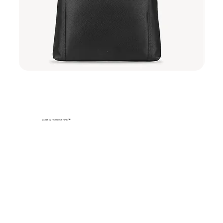
Sakura
Sakura
Sling
Sling
-
-
Midnight
Ivory
Sakura
Petal
© 2025 by HOUSE OF NAD
™