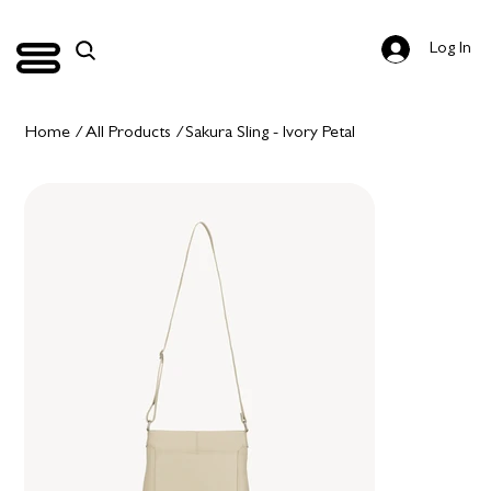
Log In
Home
/
All Products
/
Sakura Sling - Ivory Petal