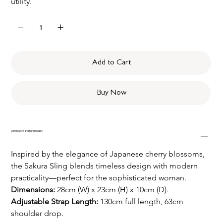
utility. 
Add to Cart
Buy Now
Dimensions and Functionality
Inspired by the elegance of Japanese cherry blossoms, 
the Sakura Sling blends timeless design with modern 
practicality—perfect for the sophisticated woman.
Dimensions: 
28cm (W) x 23cm (H) x 10cm (D).
Adjustable Strap Length: 
130cm full length, 63cm 
shoulder drop.