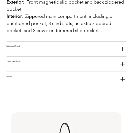
Exterior
:  Front magnetic slip pocket and back zippered 
pocket.
Interior
:  Zippered main compartment, including a 
partitioned pocket, 3 card slots, an extra zippered 
pocket, and 2 cow skin trimmed slip pockets.
Returns and Refunds
Shipping and Delivery
Material