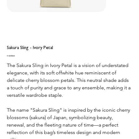
Sakura Sling - Ivory Petal
Price
₹18,999.00
The Sakura Sling in Ivory Petal is a vision of understated 
elegance, with its soft offwhite hue reminiscent of 
delicate cherry blossom petals. This neutral shade adds 
a touch of purity and grace to any ensemble, making it a 
versatile wardrobe staple.
The name "Sakura Sling" is inspired by the iconic cherry 
blossoms (sakura) of Japan, symbolizing beauty, 
renewal, and the fleeting nature of time—a perfect 
reflection of this bag’s timeless design and modern 