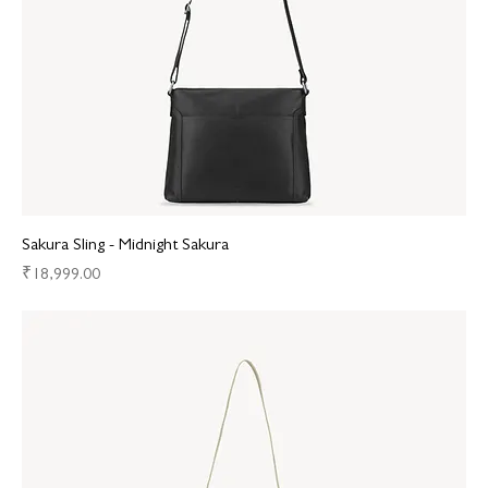
Sakura Sling - Midnight Sakura
Price
₹18,999.00