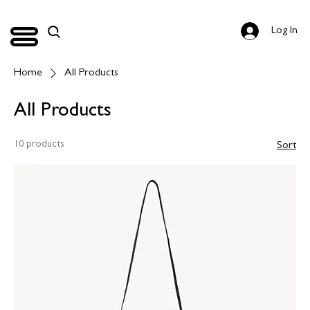
Log In
Home
All Products
All Products
10 products
Sort