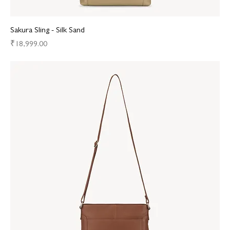
Sakura Sling - Silk Sand
Price
₹18,999.00