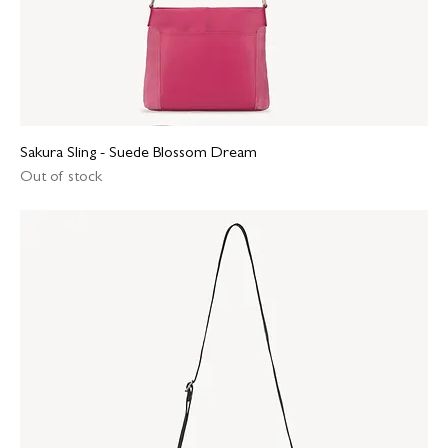
Sakura Sling - Suede Blossom Dream
Out of stock