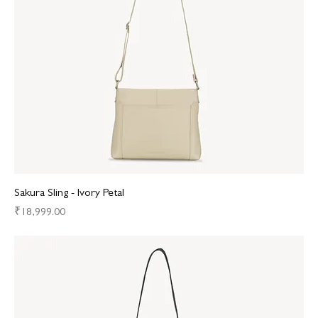
Sakura Sling - Ivory Petal
Price
₹18,999.00