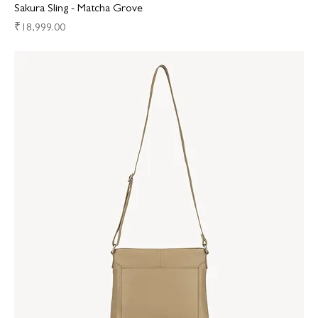
Sakura Sling - Matcha Grove
Price
₹18,999.00