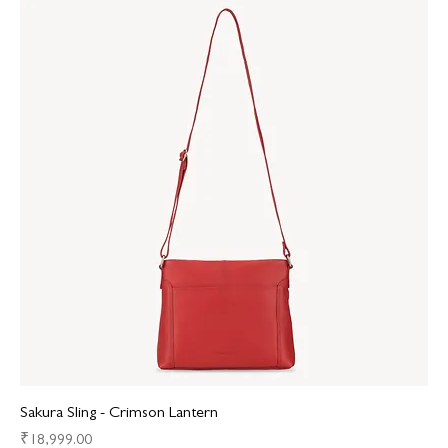
Sakura Sling - Crimson Lantern
Price
₹18,999.00