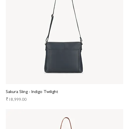
Sakura Sling - Indigo Twilight
Price
₹18,999.00