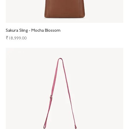
Sakura Sling - Mocha Blossom
Price
₹18,999.00