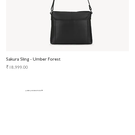
Sakura Sling - Umber Forest
Price
₹18,999.00
© 2025 by HOUSE OF NAD
™