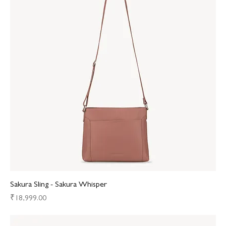
Sakura Sling - Sakura Whisper
Price
₹18,999.00